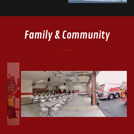
Family & Community