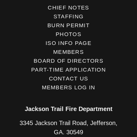
CHIEF NOTES
STAFFING
BURN PERMIT
PHOTOS
ISO INFO PAGE
MEMBERS
BOARD OF DIRECTORS
PART-TIME APPLICATION
CONTACT US
MEMBERS LOG IN
Jackson Trail Fire Department
3345 Jackson Trail Road, Jefferson,
GA. 30549