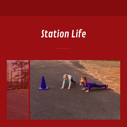
Station Life