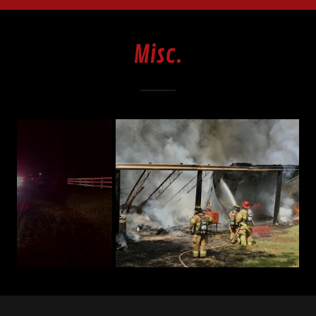
Misc.