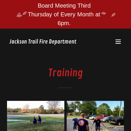
Board Meeting Third
Thursday of Every Month at
Jackson Trail Fire Department
Training