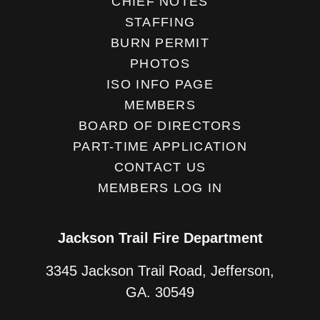
CHIEF NOTES
STAFFING
BURN PERMIT
PHOTOS
ISO INFO PAGE
MEMBERS
BOARD OF DIRECTORS
PART-TIME APPLICATION
CONTACT US
MEMBERS LOG IN
Jackson Trail Fire Department
3345 Jackson Trail Road, Jefferson,
GA. 30549