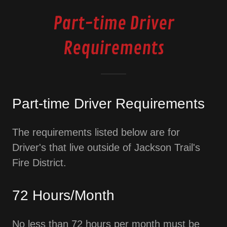
Part-time Driver
Requirements
Part-time Driver Requirements
The requirements listed below are for
Driver's that live outside of Jackson Trail's
Fire District.
72 Hours/Month
No less than 72 hours per month must be