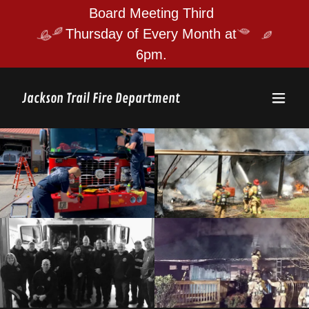
Board Meeting Third
Thursday of Every Month at
Jackson Trail Fire Department