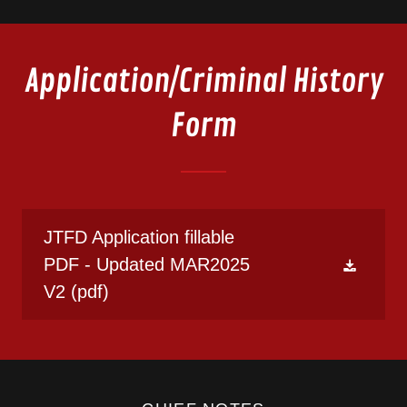
Application/Criminal History
Form
JTFD Application fillable
PDF - Updated MAR2025
V2
(pdf)