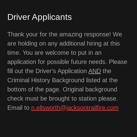
Driver Applicants
Thank your for the amazing response! We
are holding on any additional hiring at this
time. You are welcome to put in an
application for possible future needs. Please
fill out the Driver's Application
AND
the
Criminal History Background listed at the
bottom of the page. Original background
check must be brought to station please.
Email to
n.ellsworth@jacksontrailfire.com