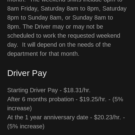
8am Friday, Saturday 8am to 8pm, Saturday
8pm to Sunday 8am, or Sunday 8am to
8pm. The Driver may or may not be
scheduled to work the requested weekend
day. It will depend on the needs of the
department for that month.
Driver Pay
Starting Driver Pay - $18.31/hr.
After 6 months probation - $19.25/hr. - (5%
increase)
At the 1 year anniversary date - $20.23/hr. -
(5% increase)