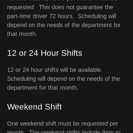
requested.
This does not guarantee the
part-time driver 72 hours. Scheduling will
depend on the needs of the department for
that month.
12 or 24 Hour Shifts
12 or 24 hour shifts will be available.
Scheduling will depend on the needs of the
department for that month.
Weekend Shift
One weekend shift must be
requested
per
month. The weekend shifts include 8pm to