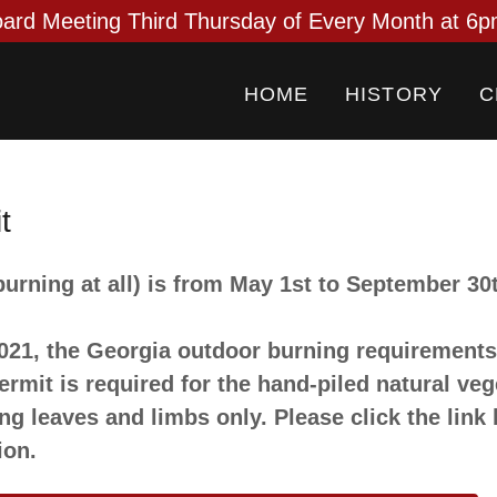
HOME
HISTORY
C
t
urning at all) is from May 1st to September 30
2021, the Georgia outdoor burning requirement
rmit is required for the hand-piled natural veg
ng leaves and limbs only. Please click the link
ion.