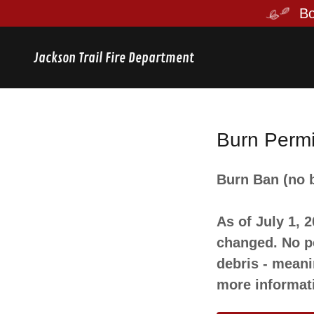
Jackson Trail Fire Department
Burn Permi
Burn Ban (no b
As of July 1, 
changed. No pe
debris - meani
more informat