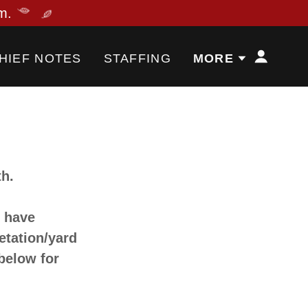
HIEF NOTES
STAFFING
MORE
th.
s have
etation/yard
 below for