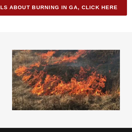
LS ABOUT BURNING IN GA, CLICK HERE