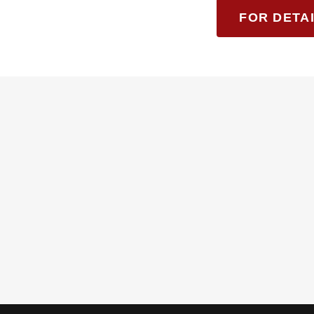
FOR DETAI